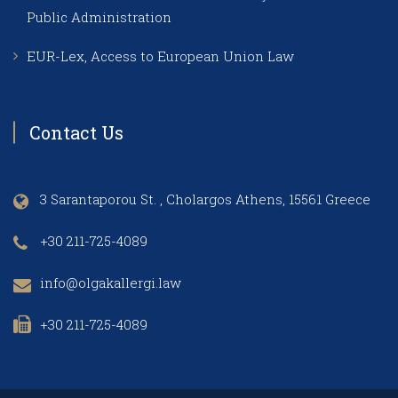
Public Administration
EUR-Lex, Access to European Union Law
Contact Us
3 Sarantaporou St. , Cholargos Athens, 15561 Greece
+30 211-725-4089
info@olgakallergi.law
+30 211-725-4089