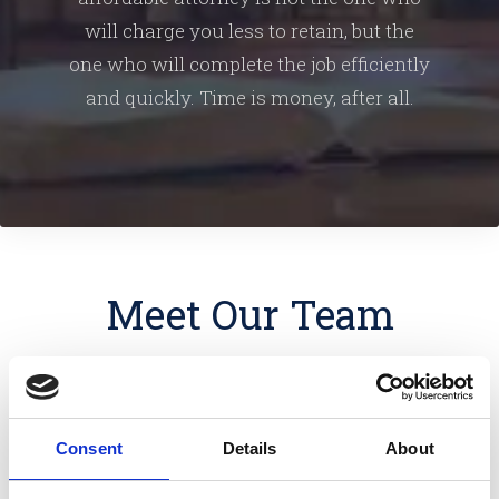
will charge you less to retain, but the
one who will complete the job efficiently
and quickly. Time is money, after all.
Meet Our Team
Consent
Details
About