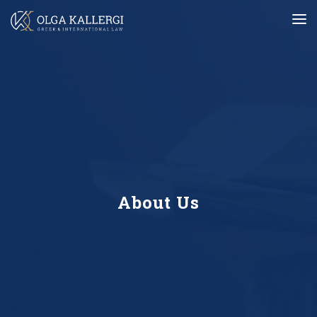
About Us