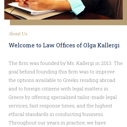
About Us
Welcome to Law Offices of Olga Kallergi
The firm was founded by Ms. Kallergi in 2013. The
goal behind founding this firm was to improve
the options available to Greeks residing abroad
and to foreign citizens with legal matters in
Greece by offering specialized tailor-made legal
services, fast response times, and the highest
ethical standards in conducting business.
Throughout our years in practice, we have