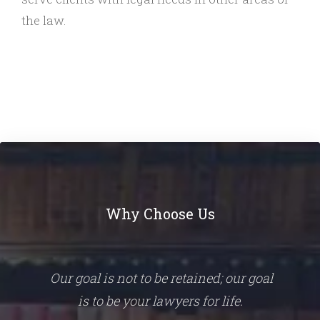
the law.
Why Choose Us
Our goal is not to be retained; our goal
is to be your lawyers for life.