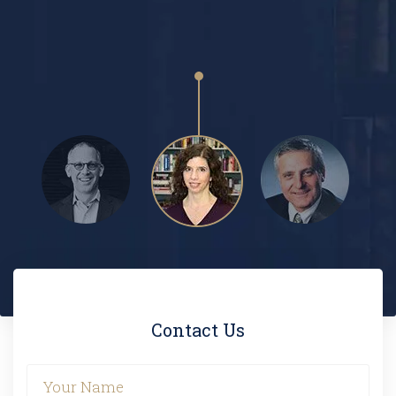
PAUL FOLLETT
Contact Us