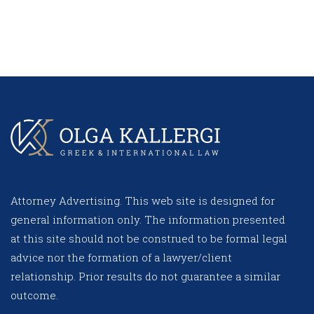
Attorney Advertising. This web site is designed for
general information only. The information presented
at this site should not be construed to be formal legal
advice nor the formation of a lawyer/client
relationship. Prior results do not guarantee a similar
outcome.