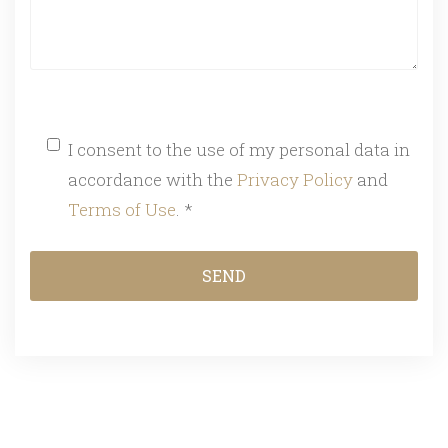
I consent to the use of my personal data in
accordance with the
Privacy Policy
and
Terms of Use
. *