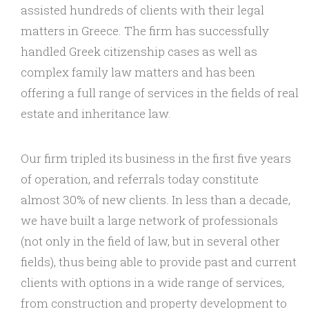
assisted hundreds of clients with their legal
matters in Greece. The firm has successfully
handled Greek citizenship cases as well as
complex family law matters and has been
offering a full range of services in the fields of real
estate and inheritance law.
Our firm tripled its business in the first five years
of operation, and referrals today constitute
almost 30% of new clients. In less than a decade,
we have built a large network of professionals
(not only in the field of law, but in several other
fields), thus being able to provide past and current
clients with options in a wide range of services,
from construction and property development to