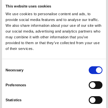
This website uses cookies
We use cookies to personalise content and ads, to
provide social media features and to analyse our traffic.
We also share information about your use of our site with
our social media, advertising and analytics partners who
may combine it with other information that you’ve
provided to them or that they’ve collected from your use
of their services.
Consent
Necessary
Selection
Preferences
Olga Kallergi
CEO & Founder
Statistics