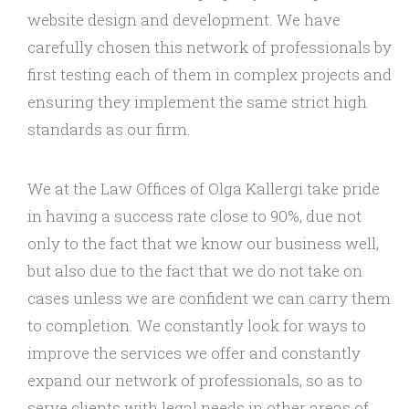
website design and development. We have
carefully chosen this network of professionals by
first testing each of them in complex projects and
ensuring they implement the same strict high
standards as our firm.
We at the Law Offices of Olga Kallergi take pride
in having a success rate close to 90%, due not
only to the fact that we know our business well,
but also due to the fact that we do not take on
cases unless we are confident we can carry them
to completion. We constantly look for ways to
improve the services we offer and constantly
expand our network of professionals, so as to
serve clients with legal needs in other areas of