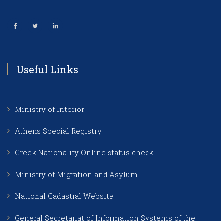
Useful Links
Ministry of Interior
Athens Special Registry
Greek Nationality Online status check
Ministry of Migration and Asylum
National Cadastral Website
General Secretariat of Information Systems of the