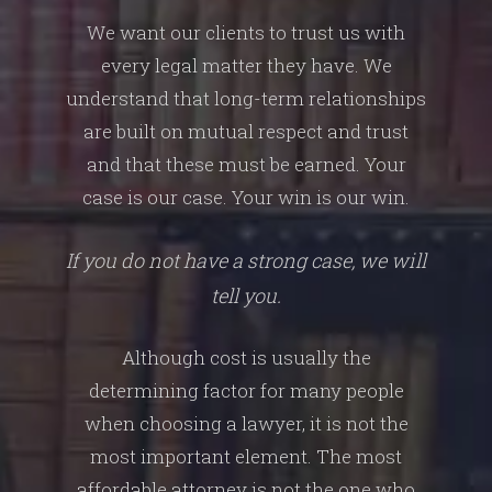
We want our clients to trust us with
every legal matter they have. We
understand that long-term relationships
are built on mutual respect and trust
and that these must be earned. Your
case is our case. Your win is our win.
If you do not have a strong case, we will
tell you.
Although cost is usually the
determining factor for many people
when choosing a lawyer, it is not the
most important element. The most
affordable attorney is not the one who