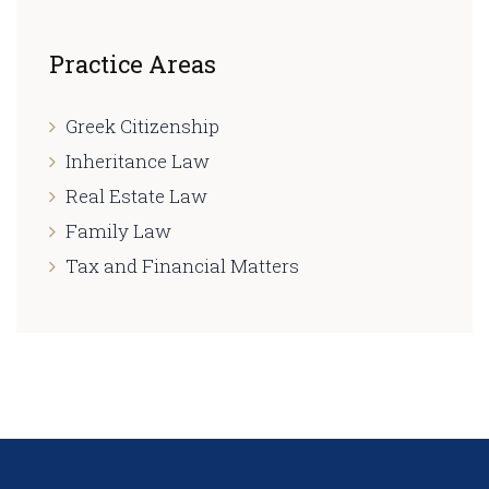
Practice Areas
Greek Citizenship
Inheritance Law
Real Estate Law
Family Law
Tax and Financial Matters