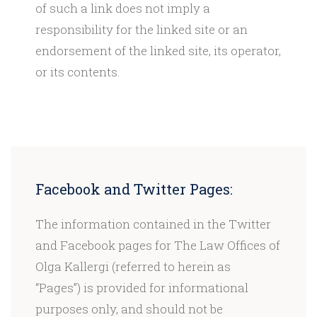
of such a link does not imply a
responsibility for the linked site or an
endorsement of the linked site, its operator,
or its contents.
Facebook and Twitter Pages:
The information contained in the Twitter
and Facebook pages for The Law Offices of
Olga Kallergi (referred to herein as
“Pages”) is provided for informational
purposes only, and should not be