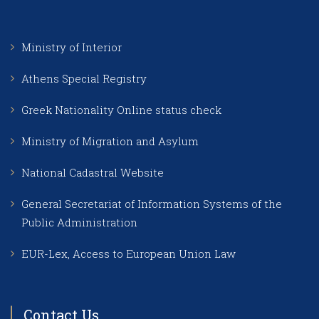
Ministry of Interior
Athens Special Registry
Greek Nationality Online status check
Ministry of Migration and Asylum
National Cadastral Website
General Secretariat of Information Systems of the
Public Administration
EUR-Lex, Access to European Union Law
Contact Us