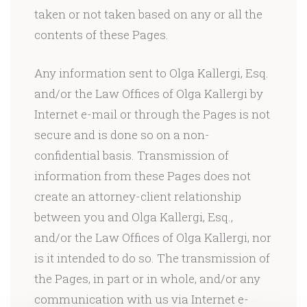
taken or not taken based on any or all the
contents of these Pages.
Any information sent to Olga Kallergi, Esq.
and/or the Law Offices of Olga Kallergi by
Internet e-mail or through the Pages is not
secure and is done so on a non-
confidential basis. Transmission of
information from these Pages does not
create an attorney-client relationship
between you and Olga Kallergi, Esq.,
and/or the Law Offices of Olga Kallergi, nor
is it intended to do so. The transmission of
the Pages, in part or in whole, and/or any
communication with us via Internet e-