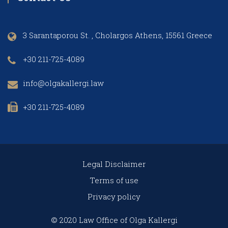
3 Sarantaporou St. , Cholargos Athens, 15561 Greece
+30 211-725-4089
info@olgakallergi.law
+30 211-725-4089
Legal Disclaimer
Terms of use
Privacy policy
© 2020 Law Office of Olga Kallergi