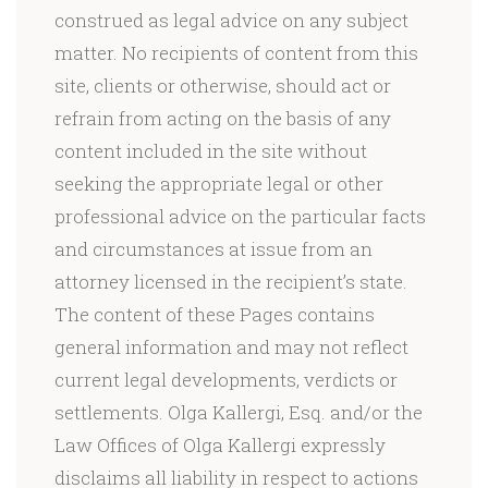
construed as legal advice on any subject
matter. No recipients of content from this
site, clients or otherwise, should act or
refrain from acting on the basis of any
content included in the site without
seeking the appropriate legal or other
professional advice on the particular facts
and circumstances at issue from an
attorney licensed in the recipient’s state.
The content of these Pages contains
general information and may not reflect
current legal developments, verdicts or
settlements. Olga Kallergi, Esq. and/or the
Law Offices of Olga Kallergi expressly
disclaims all liability in respect to actions