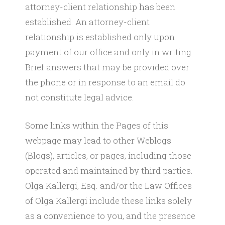
attorney-client relationship has been
established. An attorney-client
relationship is established only upon
payment of our office and only in writing.
Brief answers that may be provided over
the phone or in response to an email do
not constitute legal advice.
​Some links within the Pages of this
webpage may lead to other Weblogs
(Blogs), articles, or pages, including those
operated and maintained by third parties.
Olga Kallergi, Esq. and/or the Law Offices
of Olga Kallergi include these links solely
as a convenience to you, and the presence