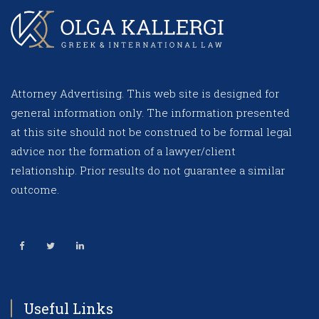
Attorney Advertising. This web site is designed for
general information only. The information presented
at this site should not be construed to be formal legal
advice nor the formation of a lawyer/client
relationship. Prior results do not guarantee a similar
outcome.
Useful Links