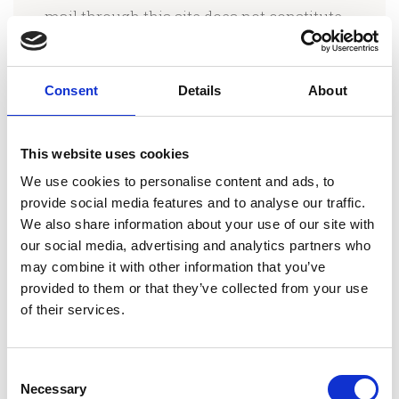
mail through this site does not constitute
or create an attorney-client relationship
between us and any recipients.
Consent
Details
About
Some links within the Pages may lead to
other Weblogs (Blogs), articles, or pages,
This website uses cookies
including those operated and maintained
We use cookies to personalise content and ads, to
by third parties. Olga Kallergi, Esq. and/or
provide social media features and to analyse our traffic.
We also share information about your use of our site with
the Law Offices of Olga Kallergi includes
our social media, advertising and analytics partners who
these links solely as a convenience to you,
may combine it with other information that you’ve
and the presence of such a link does not
provided to them or that they’ve collected from your use
imply a responsibility for the linked site or
of their services.
an endorsement of the linked site, its
operator, or its contents.
Consent
Necessary
Selection