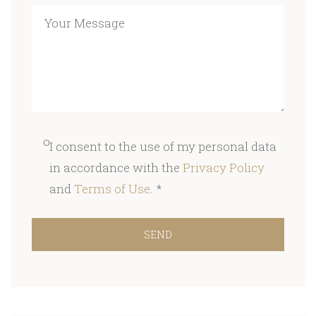
I consent to the use of my personal data
in accordance with the
Privacy Policy
and
Terms of Use
. *