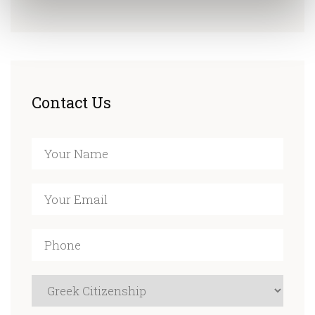
Contact Us