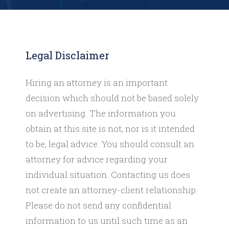
Legal Disclaimer
Hiring an attorney is an important
decision which should not be based solely
on advertising. The information you
obtain at this site is not, nor is it intended
to be, legal advice. You should consult an
attorney for advice regarding your
individual situation. Contacting us does
not create an attorney-client relationship.
Please do not send any confidential
information to us until such time as an