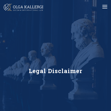
Legal Disclaimer